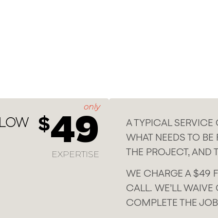
only
49
$
 LOW
A TYPICAL SERVICE
WHAT NEEDS TO BE F
THE PROJECT, AND 
EXPERTISE
WE CHARGE A $49 F
CALL. WE’LL WAIVE 
COMPLETE THE JOB