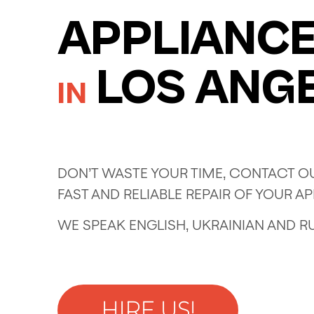
APPLIANCE
LOS ANG
IN
DON’T WASTE YOUR TIME, CONTACT OU
FAST AND RELIABLE REPAIR OF YOUR A
WE SPEAK ENGLISH, UKRAINIAN AND R
HIRE US!