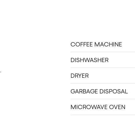
COFFEE MACHINE
DISHWASHER
.
DRYER
GARBAGE DISPOSAL
MICROWAVE OVEN