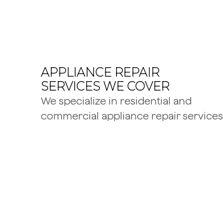
APPLIANCE REPAIR
SERVICES WE COVER
We specialize in residential and
commercial appliance repair services