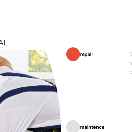
AL
R
repair
m
o
maintence