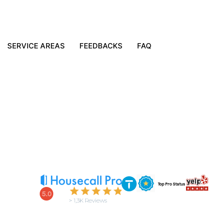
SERVICE AREAS
FEEDBACKS
FAQ
Top Pro Status
> 1,3K Reviews