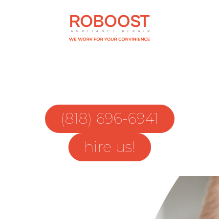
(818) 696-6941
hire us!