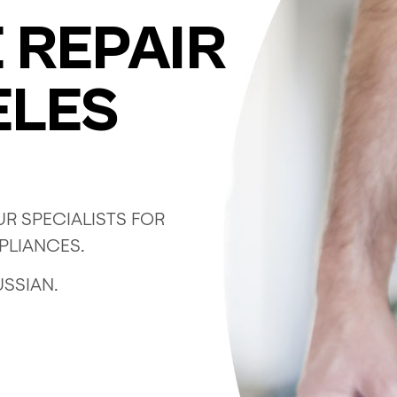
 REPAIR
ELES
R SPECIALISTS FOR
PPLIANCES.
USSIAN.