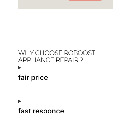
WHY CHOOSE ROBOOST
APPLIANCE REPAIR ?
fair price
fast responce