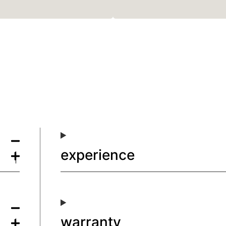
experience
warranty