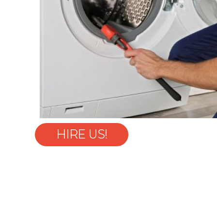
HIRE US!