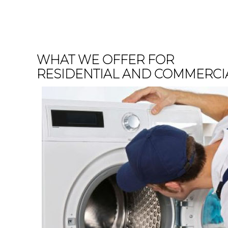
WHAT WE OFFER FOR
RESIDENTIAL AND COMMERCI