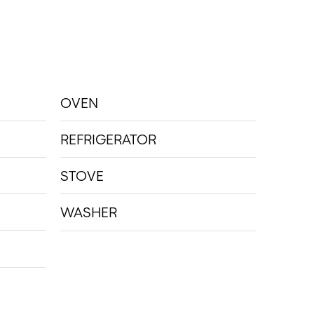
OVEN
REFRIGERATOR
STOVE
WASHER