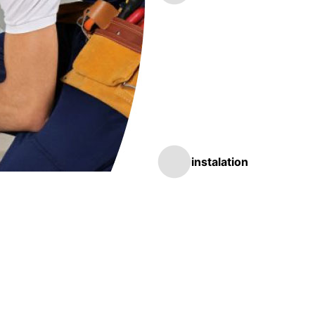
instalation