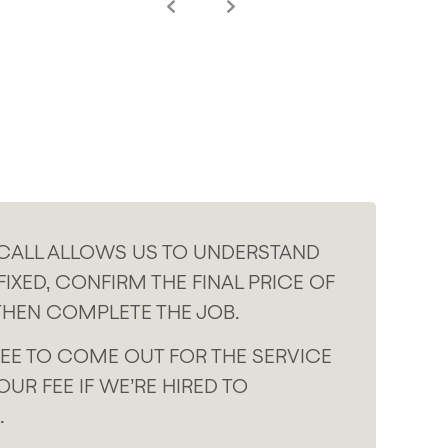
 CALL ALLOWS US TO UNDERSTAND
IXED, CONFIRM THE FINAL PRICE OF
THEN COMPLETE THE JOB.
EE TO COME OUT FOR THE SERVICE
OUR FEE IF WE’RE HIRED TO
.