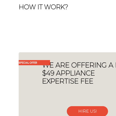
HOW IT WORK?
SPECIAL OFFER
WE ARE OFFERING A
$49 APPLIANCE
EXPERTISE FEE
HIRE US!