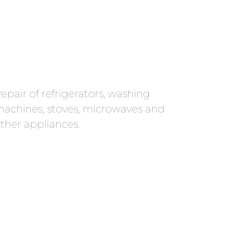
epair of refrigerators, washing
achines, stoves, microwaves and
ther appliances.