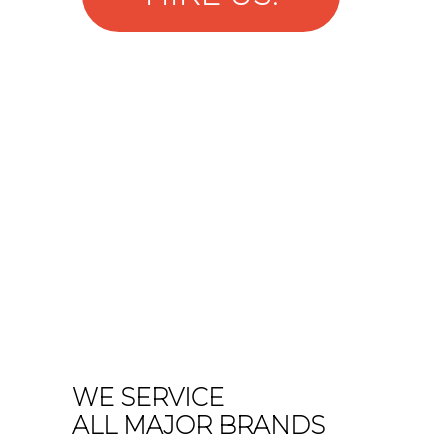
WE SERVICE
ALL MAJOR BRANDS